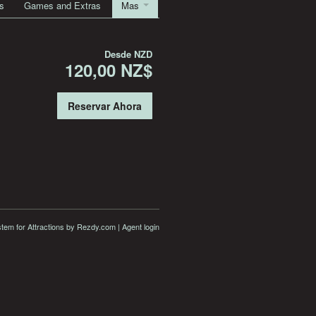
s
Games and Extras
Mas
Desde
NZD
120,00 NZ$
Reservar Ahora
stem for Attractions
by Rezdy.com |
Agent login