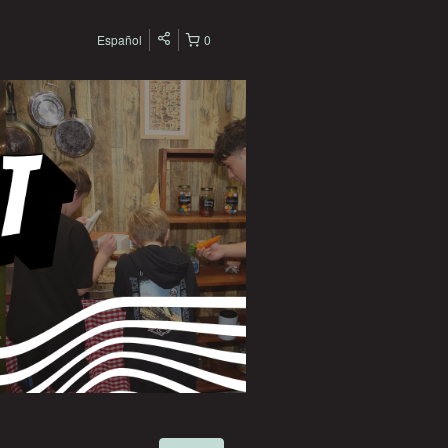
Español
0