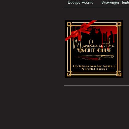
Escape Rooms
Scavenger Hunt