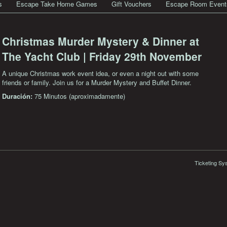
s
Escape Take Home Games
Gift Vouchers
Escape Room Event
Christmas Murder Mystery & Dinner at
The Yacht Club | Friday 29th November
A unique Christmas work event idea, or even a night out with some
friends or family. Join us for a Murder Mystery and Buffet Dinner.
Duración:
75 Minutos (aproximadamente)
Ticketing Sy