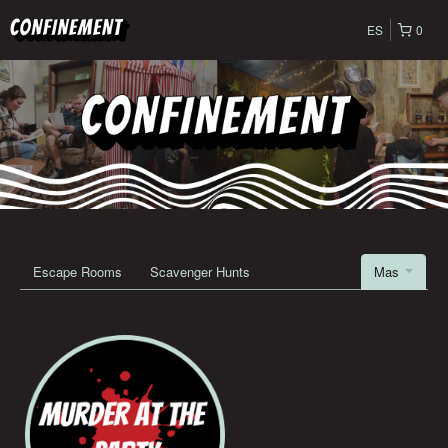
ES
0
Escape Rooms
Scavenger Hunts
Mas