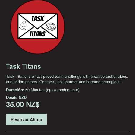
Task Titans
Task Titans is a fast-paced team challenge with creative tasks, clues,
and action games. Compete, collaborate, and become champions!
Duración:
60 Minutos (aproximadamente)
Desde
NZD
35,00 NZ$
Reservar Ahora