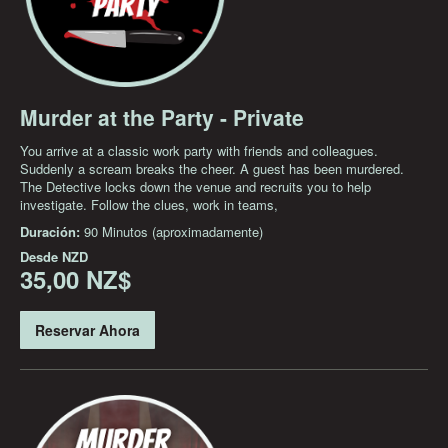
Murder at the Party - Private
You arrive at a classic work party with friends and colleagues.
Suddenly a scream breaks the cheer. A guest has been murdered.
The Detective locks down the venue and recruits you to help
investigate. Follow the clues, work in teams,
Duración:
90 Minutos (aproximadamente)
Desde
NZD
35,00 NZ$
Reservar Ahora