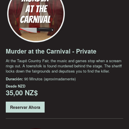
Murder at the Carnival - Private
At the Taupō Country Fair, the music and games stop when a scream
rings out. A townsfolk is found murdered behind the stage. The sheriff
locks down the fairgrounds and deputises you to find the killer.
Duración:
90 Minutos (aproximadamente)
Desde
NZD
35,00 NZ$
Reservar Ahora