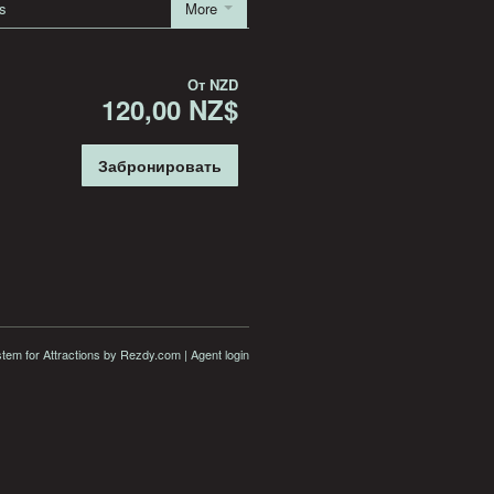
s
More
От
NZD
120,00 NZ$
Забронировать
stem for Attractions
by Rezdy.com |
Agent login