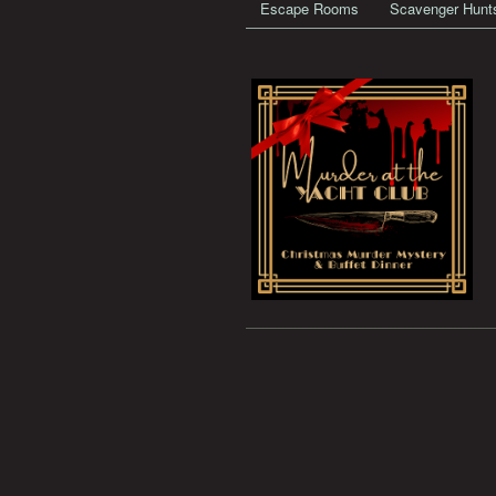
Escape Rooms
Scavenger Hunt