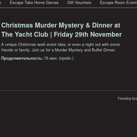
s
Escape Take Home Games
Gift Vouchers
Escape Room Event
Christmas Murder Mystery & Dinner at
The Yacht Club | Friday 29th November
A unique Christmas work event idea, or even a night out with some
friends or family. Join us for a Murder Mystery and Buffet Dinner.
Продолжительность:
75 мин. (прибл.)
Ticketing Sy