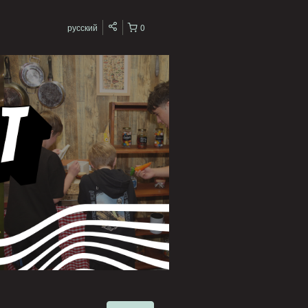
русский
0