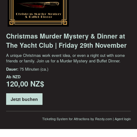
Christmas Murder Mystery & Dinner at
The Yacht Club | Friday 29th November
A unique Christmas work event idea, or even a night out with some
friends or family. Join us for a Murder Mystery and Buffet Dinner.
Dauer:
75 Minuten (ca.)
Ab
NZD
120,00 NZ$
Jetzt buchen
Ticketing System for Attractions
by Rezdy.com |
Agent login