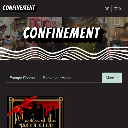
DE
0
Escape Rooms
Scavenger Hunts
More