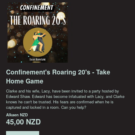
Confinement's Roaring 20's - Take
Home Game
Clarke and his wife, Lacy, have been invited to a party hosted by
Edward Shaw. Edward has become infatuated with Lacy, and Clarke
knows he can't be trusted. His fears are confirmed when he is
captured and locked in a room. Can you help?
Alkaen
NZD
45,00 NZD