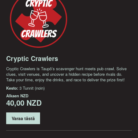
Cryptic Crawlers
Cryptic Crawlers is Taupō’s scavenger hunt meets pub crawl. Solve
clues, visit venues, and uncover a hidden recipe before rivals do.
Take your time, enjoy the drinks, and race to deliver the prize first!
Kesto:
3 Tunnit (noin)
Alkaen
NZD
40,00 NZD
Varaa tästä