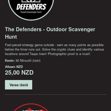
The Defenders - Outdoor Scavenger
Hunt
Fast-paced strategy game outside - earn as many points as possible
before the timer runs out. Solve the cryptic clues and identify various
locations around Taupo town! Photographic proof is a must!
Kesto:
90 Minuutit (noin)
Alkaen
NZD
25,00 NZD
Varaa tästä