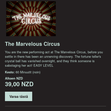
The Marvelous Circus
You are the new performing act at The Marvelous Circus, before you
settle in there has been an unnerving discovery. The fortune teller's
crystal ball has vanished overnight, and they think someone is
sabotaging her act! EASY LEVEL
Kesto:
60 Minuutit (noin)
Alkaen
NZD
39,00 NZD
Varaa tästä