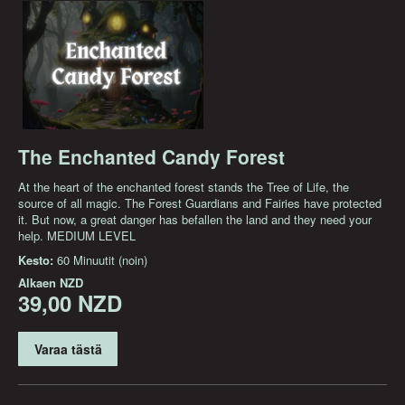
The Enchanted Candy Forest
At the heart of the enchanted forest stands the Tree of Life, the
source of all magic. The Forest Guardians and Fairies have protected
it. But now, a great danger has befallen the land and they need your
help. MEDIUM LEVEL
Kesto:
60 Minuutit (noin)
Alkaen
NZD
39,00 NZD
Varaa tästä