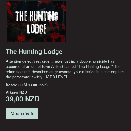
The Hunting Lodge
Attention detectives, urgent news just in: a double homicide has
occurred at an out-of-town AirBnB named "The Hunting Lodge." The
crime scene is described as gruesome, your mission is clear: capture
the perpetrator swiftly. HARD LEVEL
Kesto:
60 Minuutit (noin)
Alkaen
NZD
39,00 NZD
Varaa tästä