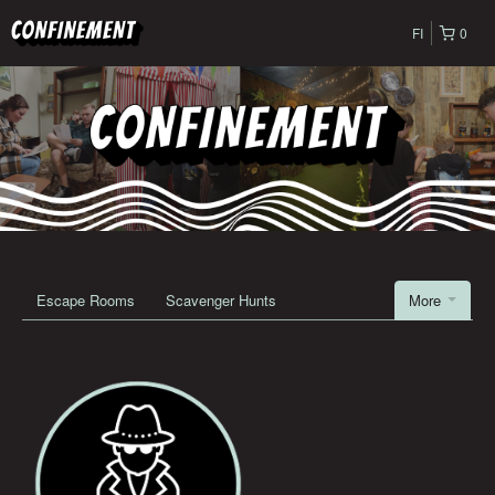
FI
0
Escape Rooms
Scavenger Hunts
More