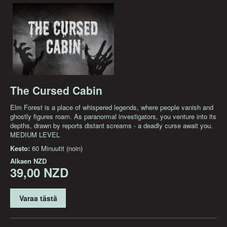
The Cursed Cabin
Elm Forest is a place of whispered legends, where people vanish and
ghostly figures roam. As paranormal investigators, you venture into its
depths, drawn by reports distant screams - a deadly curse await you.
MEDIUM LEVEL
Kesto:
60 Minuutit (noin)
Alkaen
NZD
39,00 NZD
Varaa tästä