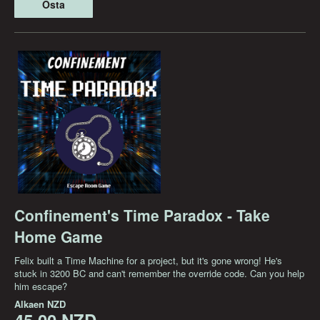
Osta
Confinement's Time Paradox - Take
Home Game
Felix built a Time Machine for a project, but it's gone wrong! He's
stuck in 3200 BC and can't remember the override code. Can you help
him escape?
Alkaen
NZD
45,00 NZD