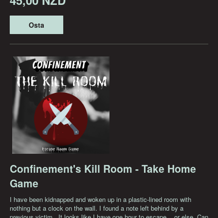
Osta
Confinement's Kill Room - Take Home
Game
I have been kidnapped and woken up in a plastic-lined room with
nothing but a clock on the wall. I found a note left behind by a
previous victim...It looks like I have one hour to escape... or else. Can