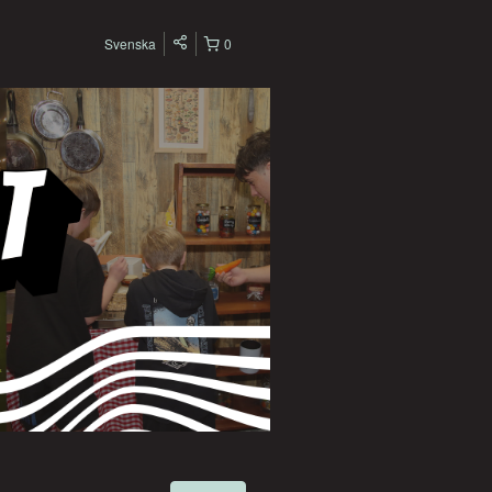
Svenska
0