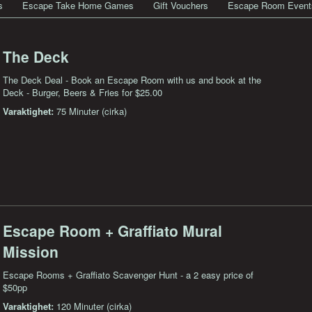
s
Escape Take Home Games
Gift Vouchers
Escape Room Event
The Deck
The Deck Deal - Book an Escape Room with us and book at the
Deck - Burger, Beers & Fries for $25.00
Varaktighet:
75 Minuter (cirka)
Escape Room + Graffiato Mural
Mission
Escape Rooms + Graffiato Scavenger Hunt - a 2 easy price of
$50pp
Varaktighet:
120 Minuter (cirka)