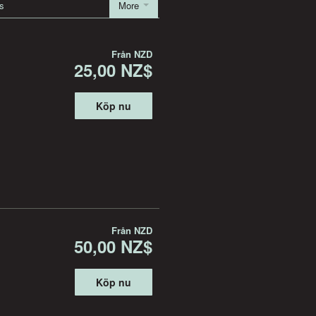
s
More
Från
NZD
25,00 NZ$
Köp nu
Från
NZD
50,00 NZ$
Köp nu