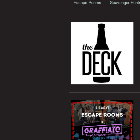
Escape Rooms
Scavenger Hunt