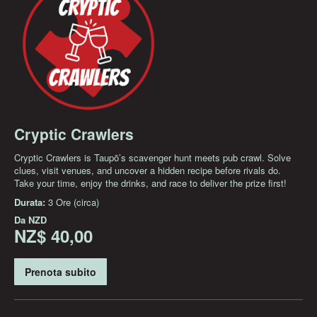
Cryptic Crawlers
Cryptic Crawlers is Taupō’s scavenger hunt meets pub crawl. Solve
clues, visit venues, and uncover a hidden recipe before rivals do.
Take your time, enjoy the drinks, and race to deliver the prize first!
Durata:
3 Ore (circa)
Da
NZD
NZ$ 40,00
Prenota subito