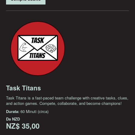
Task Titans
Task Titans is a fast-paced team challenge with creative tasks, clues,
and action games. Compete, collaborate, and become champions!
Durata:
60 Minuti (circa)
Da
NZD
NZ$ 35,00