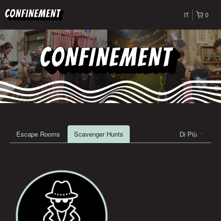
IT
0
Escape Rooms
Scavenger Hunts
Di Più