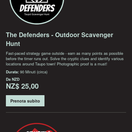
The Defenders - Outdoor Scavenger
Hunt
Fast-paced strategy game outside - earn as many points as possible
before the timer runs out. Solve the cryptic clues and identify various
locations around Taupo town! Photographic proof is a must!
Durata:
90 Minuti (circa)
Da
NZD
NZ$ 25,00
Prenota subito