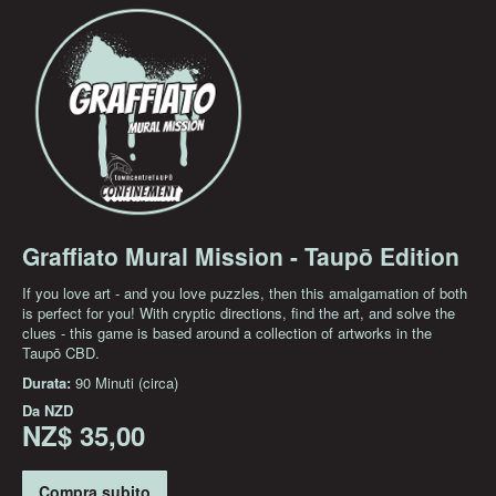
Graffiato Mural Mission - Taupō Edition
If you love art - and you love puzzles, then this amalgamation of both
is perfect for you! With cryptic directions, find the art, and solve the
clues - this game is based around a collection of artworks in the
Taupō CBD.
Durata:
90 Minuti (circa)
Da
NZD
NZ$ 35,00
Compra subito