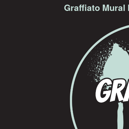
Graffiato Mural