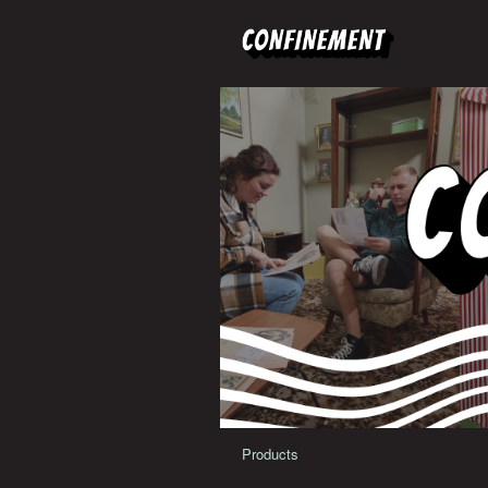
Products