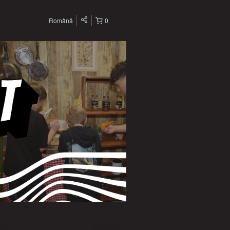
Română
0