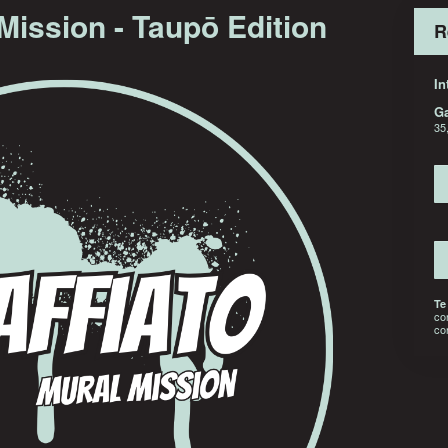
 Mission - Taupō Edition
R
In
G
35
Te
co
co