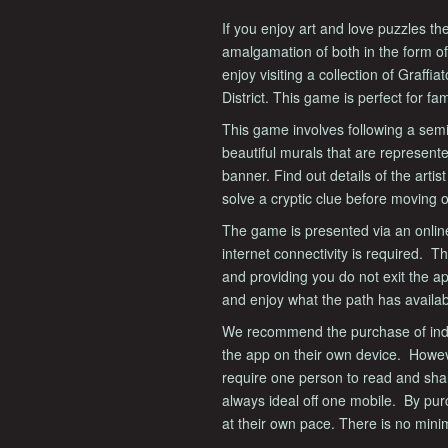
If you enjoy art and love puzzles the
amalgamation of both in the form of
enjoy visiting a collection of Graffi
District. This game is perfect for fam
This game involves following a semi-c
beautiful murals that are represent
banner. Find out details of the artis
solve a cryptic clue before moving 
The game is presented via an onlin
internet connectivity is required. 
and providing you do not exit the a
and enjoy what the path has availab
We recommend the purchase of indiv
the app on their own device. Howe
require one person to read and sha
always ideal off one mobile. By pu
at their own pace. There is no min