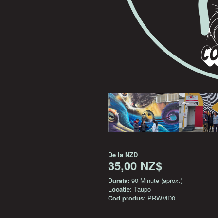
De la
NZD
35,00 NZ$
Durata:
90 Minute (aprox.)
Locatie
: Taupo
Cod produs:
PRWMD0