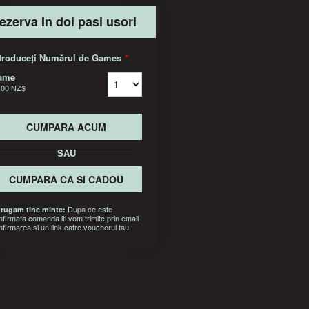
ezerva In doi pasi usori
troduceți Numărul de Games
*
ame
,00 NZ$
CUMPARA ACUM
SAU
CUMPARA CA SI CADOU
Dupa ce este
 rugam tine minte:
nfirmata comanda iti vom trimite prin email
nfirmarea si un link catre voucherul tau.