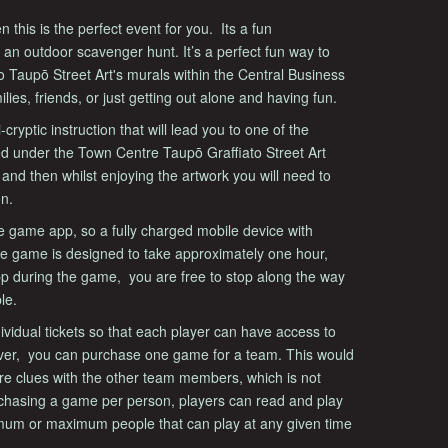
n this is the perfect event for you. Its a fun
 an outdoor scavenger hunt. It’s a perfect fun way to
ato Taupō Street Art's murals within the Central Business
ilies, friends, or just getting out alone and having fun.
ryptic instruction that will lead you to one of the
ed under the Town Centre Taupō Graffiato Street Art
t and then whilst enjoying the artwork you will need to
on.
e game app, so a fully charged mobile device with
The game is designed to take approximately one hour,
pp during the game, you are free to stop along the way
le.
idual tickets so that each player can have access to
ver, you can purchase one game for a team. This would
re clues with the other team members, which is not
rchasing a game per person, players can read and play
imum or maximum people that can play at any given time