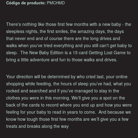
Código de producto:
PMCHMD
There's nothing like those first few months with a new baby - the
sleepless nights, the first smiles, the amazing days, the days
that never end and of course there are the long drives and
walks when you've tried everything and you still can't get baby to
sleep. The New Baby Edition is a 15 card Getting Lost Game to
bring a little adventure and fun to those walks and drives.
Your direction will be determined by who cried last, your online
shopping while feeding, the hours of sleep you’ve had, what you
rocked and searched and if you’ve managed to stay in the
clothes you were in this morning. We'll give you a spot on the
back of the cards to record where you end up and how you were
feeling for your baby to read in years to come. And because we
know how tough those first few months are we’ll give you a few
treats and breaks along the way