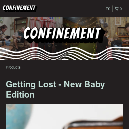
ES
0
Products
Getting Lost - New Baby
Edition