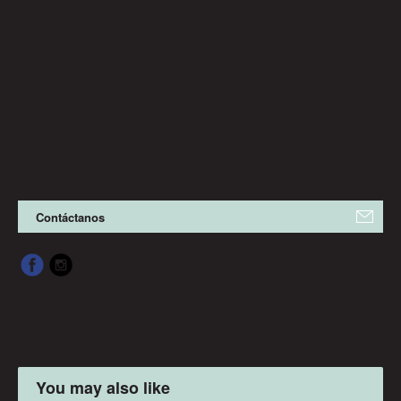
Contáctanos
You may also like