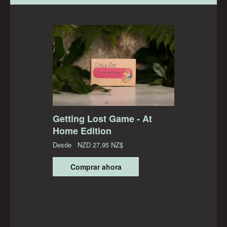
Getting Lost Game - At
Home Edition
Desde
NZD
27,95 NZ$
Comprar ahora