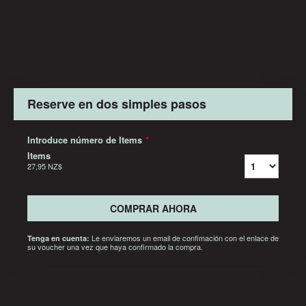
Reserve en dos simples pasos
Introduce número de Items
*
Items
27,95 NZ$
COMPRAR AHORA
Le enviaremos un email de confimación con el enlace de
Tenga en cuenta:
su voucher una vez que haya confirmado la compra.