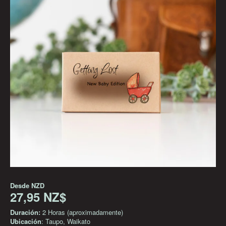
Desde
NZD
27,95 NZ$
Duración:
2 Horas (aproximadamente)
Ubicación
: Taupo, Waikato