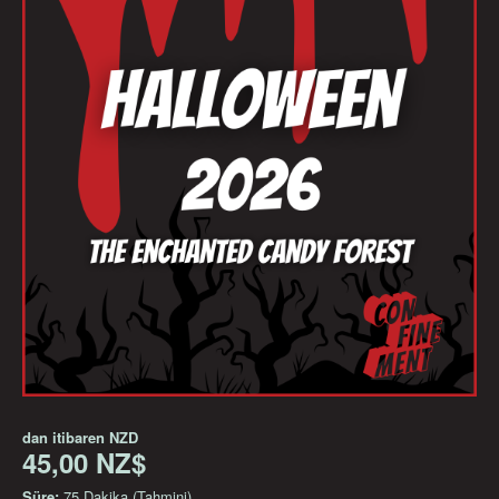
dan itibaren
NZD
45,00 NZ$
Süre:
75 Dakika (Tahmini)