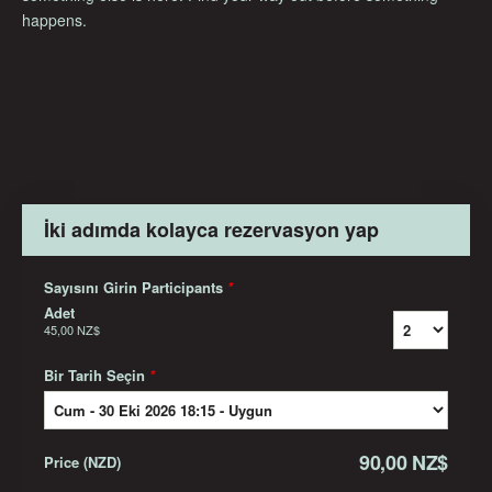
happens.
İki adımda kolayca rezervasyon yap
Sayısını Girin Participants
*
Adet
45,00 NZ$
Bir Tarih Seçin
*
90,00 NZ$
Price
(
NZD
)