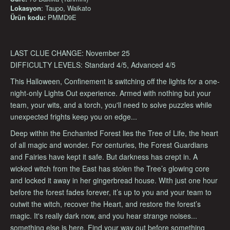
Lokasyon
: Taupo, Waikato
Ürün kodu:
PMMD9E
LAST CLUE CHANGE: November 25
DIFFICULTY LEVELS: Standard 4/5, Advanced 4/5
This Halloween, Confinement is switching off the lights for a one-
night-only Lights Out experience. Armed with nothing but your
team, your wits, and a torch, you'll need to solve puzzles while
unexpected frights keep you on edge...
Deep within the Enchanted Forest lies the Tree of Life, the heart
of all magic and wonder. For centuries, the Forest Guardians
and Fairies have kept it safe. But darkness has crept in. A
wicked witch from the East has stolen the Tree’s glowing core
and locked it away in her gingerbread house. With just one hour
before the forest fades forever, it’s up to you and your team to
outwit the witch, recover the Heart, and restore the forest’s
magic. It's really dark now, and you hear strange noises...
something else is here. Find your way out before something