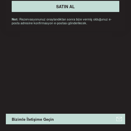
SATIN AL
Rezervasyonunuz onaylandıktan sonra bize vermiş olduğunuz e-
Not:
posta adresine konfirmasyon e-postası gönderilecek.
Bizimle İletişime Geçin