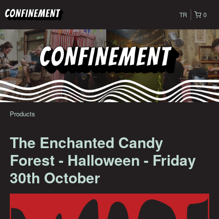
TR
0
Products
The Enchanted Candy
Forest - Halloween - Friday
30th October