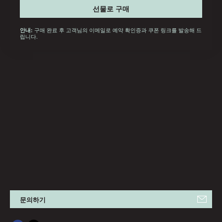
선물로 구매
구매 완료 후 고객님의 이메일로 예약 확인증과 쿠폰 링크를 발송해 드
안내:
립니다.
문의하기