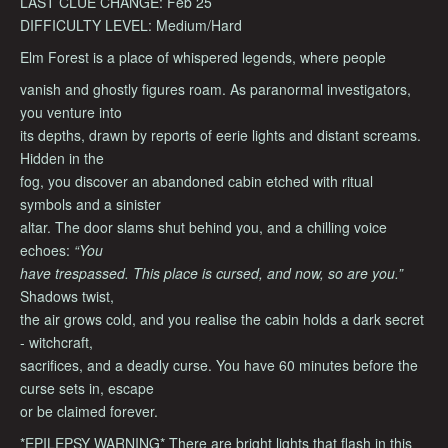
LAST CLUE CHANGE: Feb 25
DIFFICULTY LEVEL: Medium/Hard
Elm Forest is a place of whispered legends, where people
vanish and ghostly figures roam. As paranormal investigators,
you venture into
its depths, drawn by reports of eerie lights and distant screams.
Hidden in the
fog, you discover an abandoned cabin etched with ritual
symbols and a sinister
altar. The door slams shut behind you, and a chilling voice
echoes:
“You
have trespassed. This place is cursed, and now, so are you.”
Shadows twist,
the air grows cold, and you realise the cabin holds a dark secret
- witchcraft,
sacrifices, and a deadly curse. You have 60 minutes before the
curse sets in, escape
or be claimed forever.
*EPILEPSY WARNING* There are bright lights that flash in this