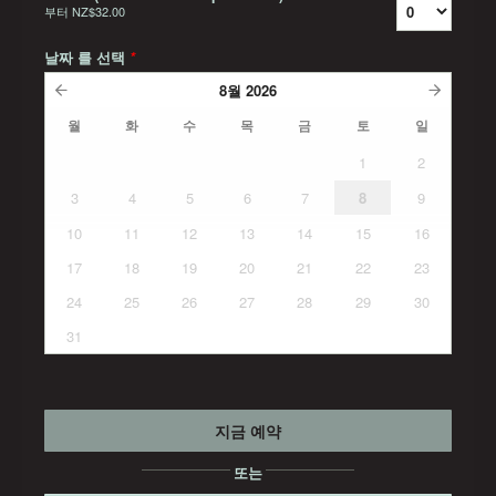
부터
NZ$32.00
날짜 를 선택
*
8월
2026
월
화
수
목
금
토
일
1
2
3
4
5
6
7
8
9
10
11
12
13
14
15
16
17
18
19
20
21
22
23
24
25
26
27
28
29
30
31
지금 예약
또는