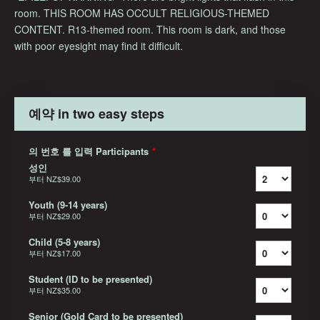
room. THIS ROOM HAS OCCULT RELIGIOUS-THEMED
CONTENT. R13-themed room. This room is dark, and those
with poor eyesight may find it difficult.
예약 in two easy steps
의 번호 를 입력 Participants
*
성인
부터
NZ$39.00
Youth (9-14 years)
부터
NZ$29.00
Child (5-8 years)
부터
NZ$17.00
Student (ID to be presented)
부터
NZ$35.00
Senior (Gold Card to be presented)