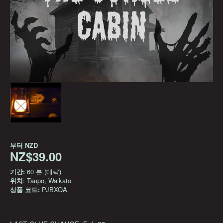
부터
NZD
NZ$39.00
기간:
60 분 (대략)
위치
: Taupo, Waikato
상품 코드:
PJBXQA