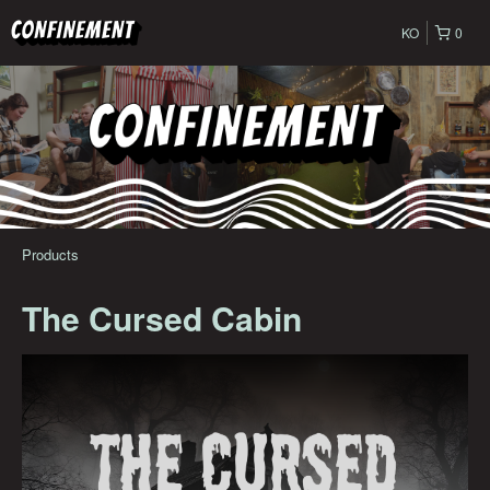
KO
0
Products
The Cursed Cabin