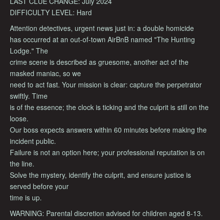
LAST CLUE CHANGE: July 2024
DIFFICULTY LEVEL: Hard
Attention detectives, urgent news just in: a double homicide
has occurred at an out-of-town AirBnB named "The Hunting
Lodge." The
crime scene is described as gruesome, another act of the
masked maniac, so we
need to act fast. Your mission is clear: capture the perpetrator
swiftly. Time
is of the essence; the clock is ticking and the culprit is still on the
loose.
Our boss expects answers within 60 minutes before making the
incident public.
Failure is not an option here; your professional reputation is on
the line.
Solve the mystery, identify the culprit, and ensure justice is
served before your
time is up.
WARNING: Parental discretion advised for children aged 8-13.