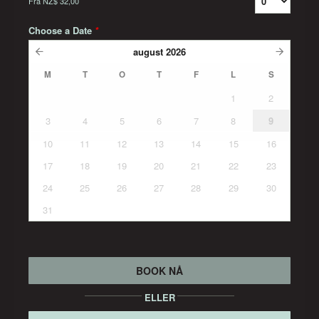
Fra
NZ$ 32,00
Choose a Date
*
august
2026
M
T
O
T
F
L
S
1
2
3
4
5
6
7
8
9
10
11
12
13
14
15
16
17
18
19
20
21
22
23
24
25
26
27
28
29
30
31
BOOK NÅ
ELLER