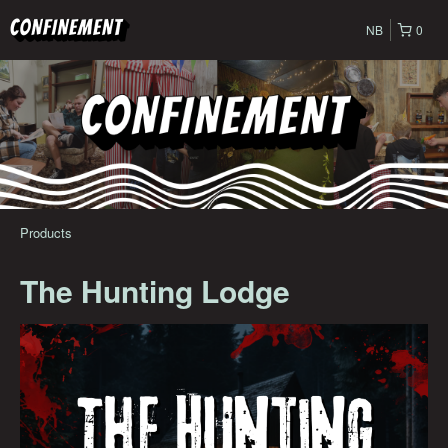
NB
0
Products
The Hunting Lodge