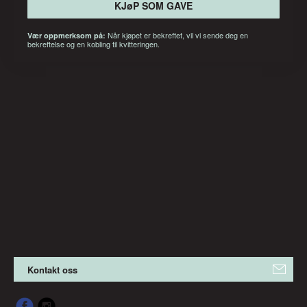
KJøP SOM GAVE
Når kjøpet er bekreftet, vil vi sende deg en
Vær oppmerksom på:
bekreftelse og en kobling til kvitteringen.
Kontakt oss