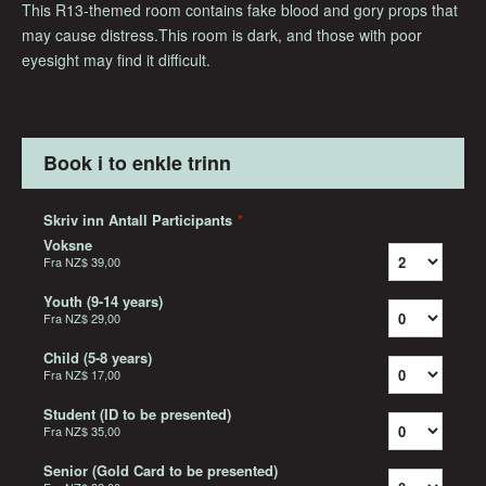
This R13-themed room contains fake blood and gory props that
may cause distress.This room is dark, and those with poor
eyesight may find it difficult.
Book i to enkle trinn
Skriv inn Antall Participants
*
Voksne
Fra
NZ$ 39,00
Youth (9-14 years)
Fra
NZ$ 29,00
Child (5-8 years)
Fra
NZ$ 17,00
Student (ID to be presented)
Fra
NZ$ 35,00
Senior (Gold Card to be presented)