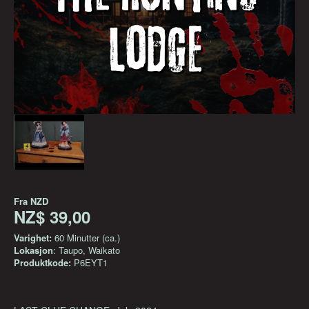
Fra
NZD
NZ$ 39,00
Varighet:
60 Minutter (ca.)
Lokasjon
: Taupo, Waikato
Produktkode:
P6EYT1